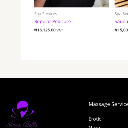
Spa Services
Spa Ser
Regular Pedicure
Sauna
₦
16,125.00
₦
15,00
VAT
Massage Servic
Erotic
Nuru