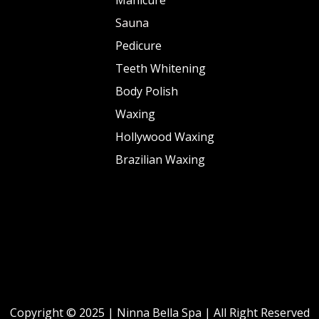
Sauna
Pedicure
Teeth Whitening
Body Polish
Waxing
Hollywood Waxing
Brazilian Waxing
Copyright © 2025 | Ninna Bella Spa | All Right Reserved