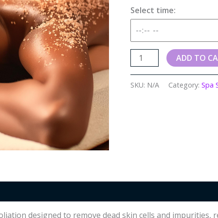
Select time:
ADD TO C
SKU:
N/A
Category:
Spa 
oliation designed to remove dead skin cells and impurities,