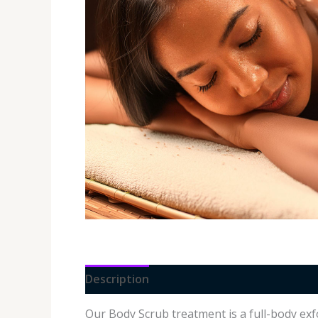
Description
Additional information
Our Body Scrub treatment is a full-body exf