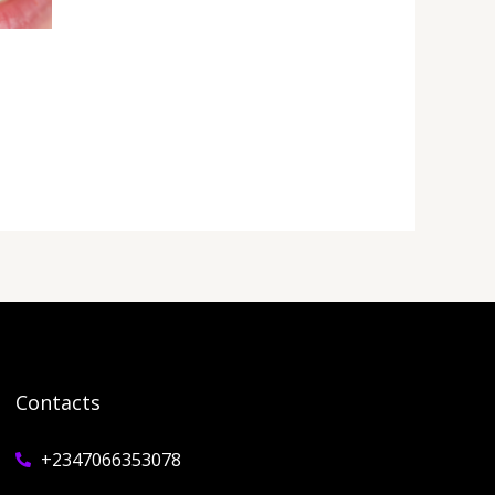
Contacts
+2347066353078