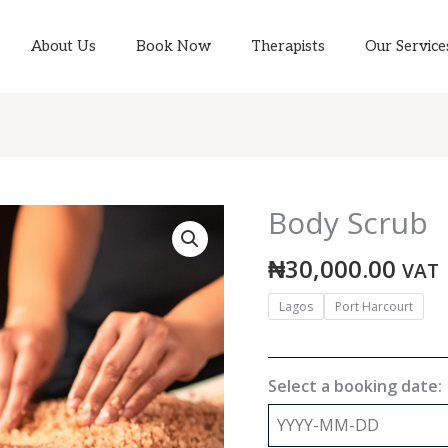
About Us
Book Now
Therapists
Our Service
Body Scrub
Body
Scrub
₦
30,000.00
quantity
VAT
Lagos
Port Harcourt
Select a booking date: