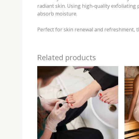
radiant skin. Using high-quality exfoliating
absorb moisture.
Perfect for skin renewal and refreshment, th
Related products