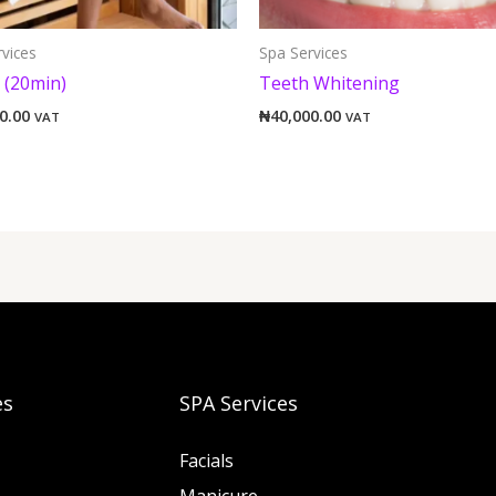
vices
Spa Services
 (20min)
Teeth Whitening
0.00
₦
40,000.00
VAT
VAT
es
SPA Services
Facials
Manicure