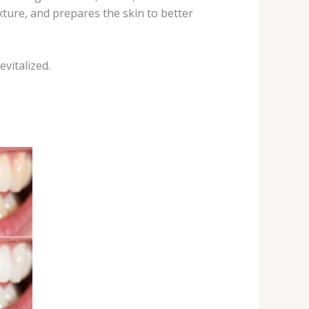
xture, and prepares the skin to better
vitalized.