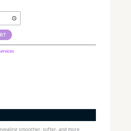
ART
Services
 revealing smoother, softer, and more