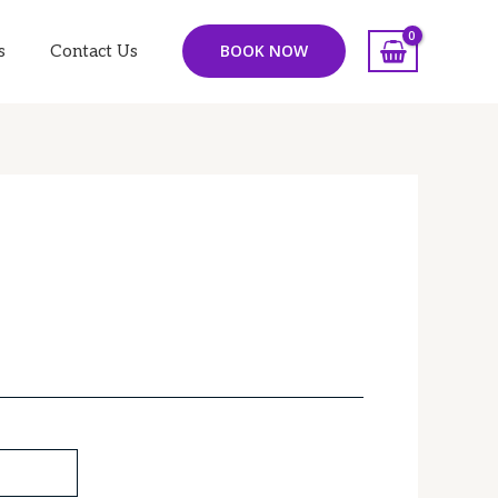
BOOK NOW
s
Contact Us