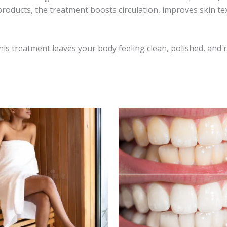
 products, the treatment boosts circulation, improves skin te
is treatment leaves your body feeling clean, polished, and re