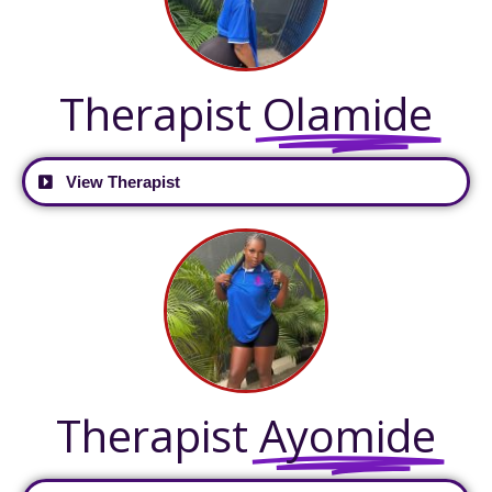
Therapist
Olamide
View Therapist
Therapist
Ayomide