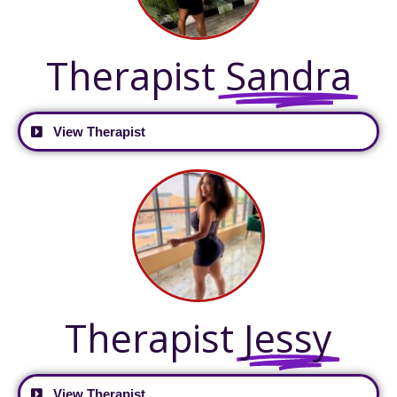
Therapist
Sandra
View Therapist
Therapist
Jessy
View Therapist