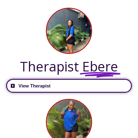
Therapist
Ebere
View Therapist