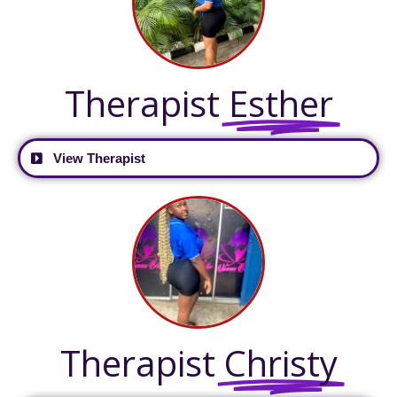
Therapist
Esther
View Therapist
Therapist
Christy