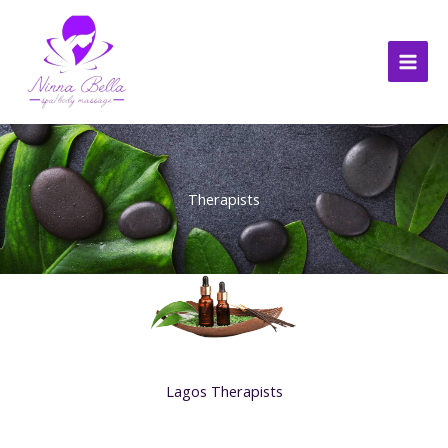
Skip
to
content
Therapists
Lagos Therapists