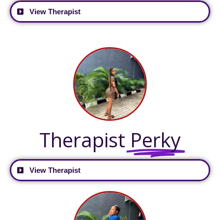
View Therapist
Therapist
Perky
View Therapist