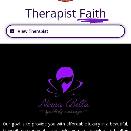
Therapist
Faith
View Therapist
Our goal is to provide you with affordable luxury in a beautiful,
tranquil environment, and help you to develop a healthy