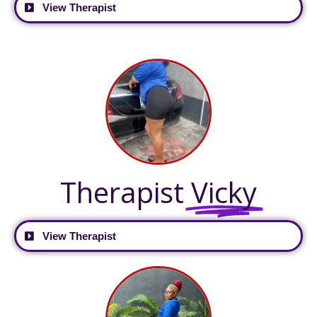
View Therapist
Therapist
Vicky
View Therapist