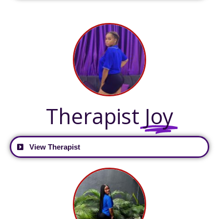
Therapist
Joy
View Therapist