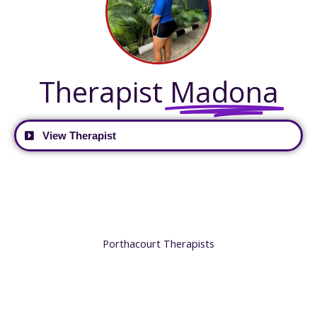
Therapist
Madona
View Therapist
Porthacourt Therapists