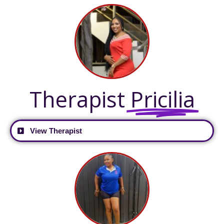
Therapist
Pricilia
View Therapist