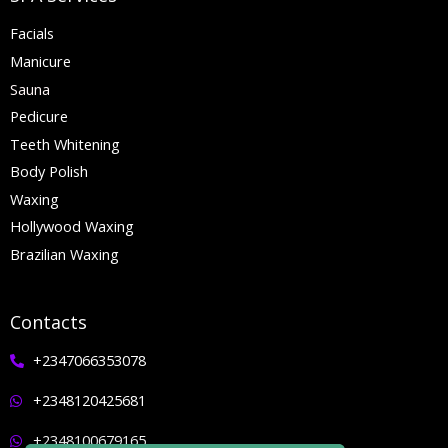
Facials
Manicure
Sauna
Pedicure
Teeth Whitening
Body Polish
Waxing
Hollywood Waxing
Brazilian Waxing
Contacts
+2347066353078
+2348120425681
+2348100679165