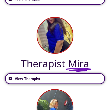
Therapist
Mira
View Therapist