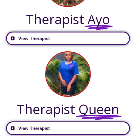
Therapist
Ayo
View Therapist
Therapist
Queen
View Therapist