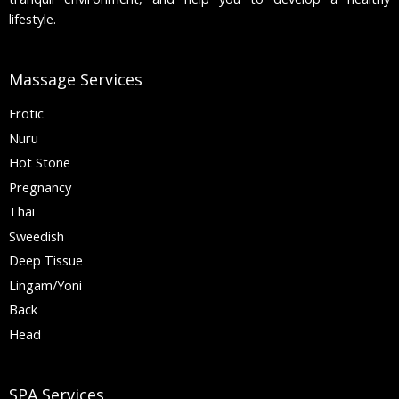
lifestyle.
Massage Services
Erotic
Nuru
Hot Stone
Pregnancy
Thai
Sweedish
Deep Tissue
Lingam/Yoni
Back
Head
SPA Services