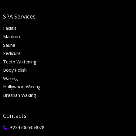
SPA Services
Facials
Manicure
Sauna
Pedicure
Teeth Whitening
Body Polish
Waxing
Hollywood Waxing
Brazilian Waxing
Contacts
+2347066353078