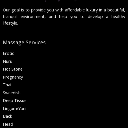
Our goal is to provide you with affordable luxury in a beautiful,
tranquil environment, and help you to develop a healthy
lifestyle.
Massage Services
Erotic
Nuru
Hot Stone
Pregnancy
Thai
Sweedish
Deep Tissue
Lingam/Yoni
Back
Head