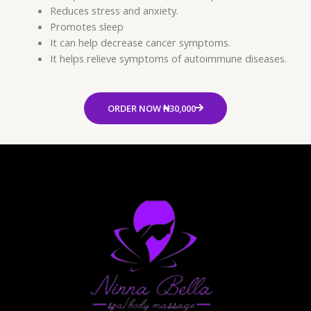
Reduces stress and anxiety.
Promotes sleep
It can help decrease cancer symptoms.
It helps relieve symptoms of autoimmune diseases.
ORDER NOW ₦30,000