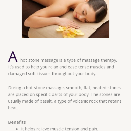
A
hot stone massage is a type of massage therapy.
It’s used to help you relax and ease tense muscles and
damaged soft tissues throughout your body.
During a hot stone massage, smooth, flat, heated stones
are placed on specific parts of your body. The stones are
usually made of basalt, a type of volcanic rock that retains
heat.
Benefits
It helps relieve muscle tension and pain.